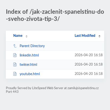
Index of /jak-zaclenit-spanelstinu-do
-sveho-zivota-tip-3/
Name
Last Modified
Parent Directory
2026-04-20 16:18
linkedin.html
2026-04-20 16:18
twitter.html
2026-04-20 16:18
youtube.html
Proudly Served by LiteSpeed Web Server at zamilujsispanelstinu.cz
Port 443